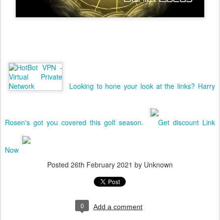
Looking to hone your look at the links? Harry
Rosen's got you covered this golf season.
Get discount Link
Now
Posted
26th February 2021
by Unknown
0
Add a comment