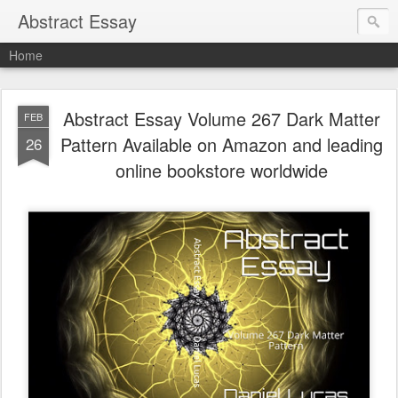
Abstract Essay
Home
Abstract Essay Volume 267 Dark Matter
FEB
Pattern Available on Amazon and leading
26
online bookstore worldwide