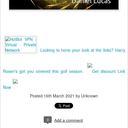
Looking to hone your look at the links? Harry
Rosen's got you covered this golf season.
Get discount Link
Now
Posted
16th March 2021
by Unknown
0
Add a comment