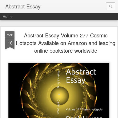
Abstract Essay
Home
Abstract Essay Volume 277 Cosmic
MAR
Hotspots Available on Amazon and leading
16
online bookstore worldwide