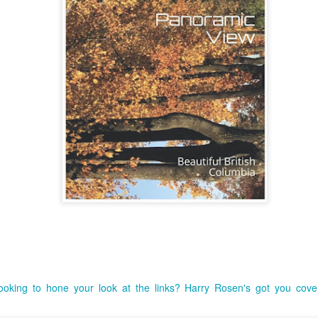
Top 10 Most Popular
ooking to hone your look at the links? Harry Rosen's got you cove
JUN
MAY
From being recognized as
3
11
Podcast Host.(Book
the #1 Podcast Host last
year with Book 101 Review