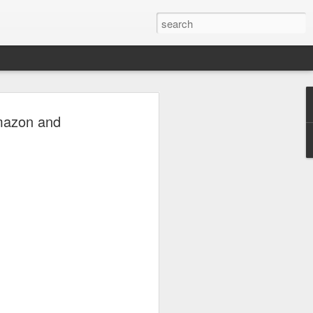
oetry
Amazon and
where language is set free and every
tation to feel, imagine, and reflect.
ry beyond traditional rules—uncovering
ons, vivid imagery, and the human
ry verse. From love and loss to identity,
mation, the podcast gives poets and
er the power between the lines. Whether
ver or simply curious about creative
 invites you to enter a world where
 and every interpretation is uniquely