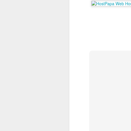
A
Po
Nu
co
ma
st
an
M
T
P
po