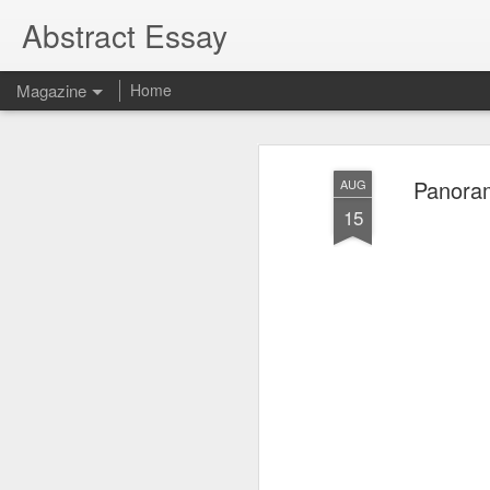
Abstract Essay
Magazine
Home
Panoram
AUG
15