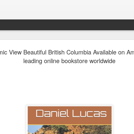
Abstract P
AUG
ic View Beautiful British Columbia Available on 
6
Abstract Poetry is 
leading online bookstore worldwide
word becomes an invi
Each episode explores poet
hidden meanings, raw emoti
experiences that inspire eve
memory, hope, and transfor
listeners a space to discov
you are a lifelong poetry lo
expression, Abstract Poetry
words drift, emotions speak,
your own.