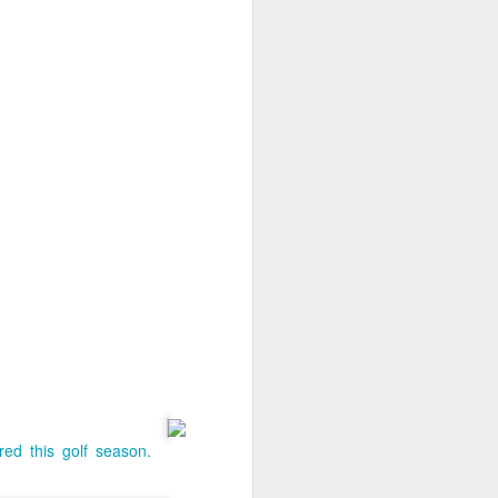
Homeschooling 101
red this golf season.
APR
11
Each episode explores