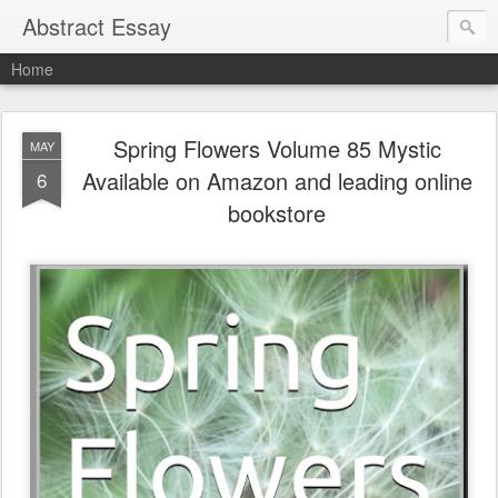
Abstract Essay
Home
Spring Flowers Volume 85 Mystic
MAY
Available on Amazon and leading online
6
bookstore