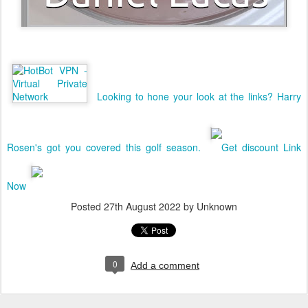
Looking to hone your look at the links? Harry
Rosen's got you covered this golf season.
Get discount Link
Now
Posted
27th August 2022
by Unknown
0
Add a comment