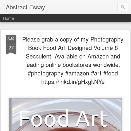
Abstract Essay
Home
Please grab a copy of my Photography
AUG
Book Food Art Designed Volume 8
27
Secculent. Available on Amazon and
leading online bookstores worldwide.
#photography #amazon #art #food
https://lnkd.in/gHxgkNYe