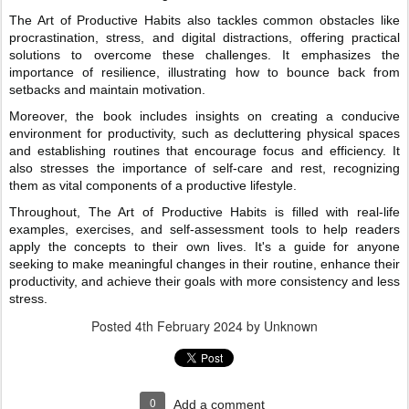
The Art of Productive Habits also tackles common obstacles like
procrastination, stress, and digital distractions, offering practical
solutions to overcome these challenges. It emphasizes the
importance of resilience, illustrating how to bounce back from
setbacks and maintain motivation.
Moreover, the book includes insights on creating a conducive
environment for productivity, such as decluttering physical spaces
and establishing routines that encourage focus and efficiency. It
also stresses the importance of self-care and rest, recognizing
them as vital components of a productive lifestyle.
Throughout, The Art of Productive Habits is filled with real-life
examples, exercises, and self-assessment tools to help readers
apply the concepts to their own lives. It's a guide for anyone
seeking to make meaningful changes in their routine, enhance their
productivity, and achieve their goals with more consistency and less
stress.
Posted
4th February 2024
by Unknown
0
Add a comment