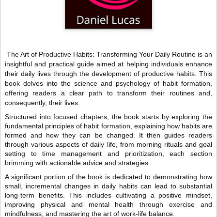
The Art of Productive Habits: Transforming Your Daily Routine is an
insightful and practical guide aimed at helping individuals enhance
their daily lives through the development of productive habits. This
book delves into the science and psychology of habit formation,
offering readers a clear path to transform their routines and,
consequently, their lives.
Structured into focused chapters, the book starts by exploring the
fundamental principles of habit formation, explaining how habits are
formed and how they can be changed. It then guides readers
through various aspects of daily life, from morning rituals and goal
setting to time management and prioritization, each section
brimming with actionable advice and strategies.
A significant portion of the book is dedicated to demonstrating how
small, incremental changes in daily habits can lead to substantial
long-term benefits. This includes cultivating a positive mindset,
improving physical and mental health through exercise and
mindfulness, and mastering the art of work-life balance.