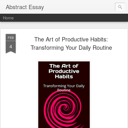
Abstract Essay
Home
The Art of Productive Habits:
FEB
4
Transforming Your Daily Routine