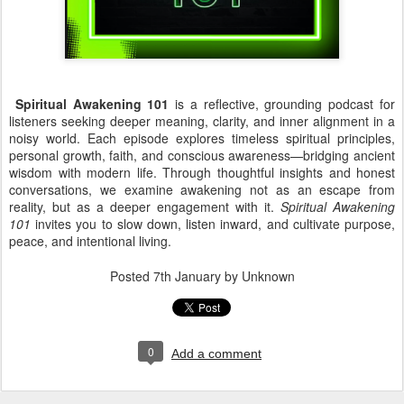
Spiritual Awakening 101
is a reflective, grounding podcast for
listeners seeking deeper meaning, clarity, and inner alignment in a
noisy world. Each episode explores timeless spiritual principles,
personal growth, faith, and conscious awareness—bridging ancient
wisdom with modern life. Through thoughtful insights and honest
conversations, we examine awakening not as an escape from
reality, but as a deeper engagement with it.
Spiritual Awakening
101
invites you to slow down, listen inward, and cultivate purpose,
peace, and intentional living.
Posted
7th January
by Unknown
0
Add a comment