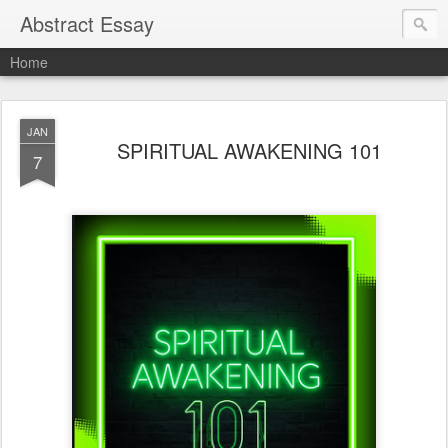
Abstract Essay
Home
JAN
SPIRITUAL AWAKENING 101
7